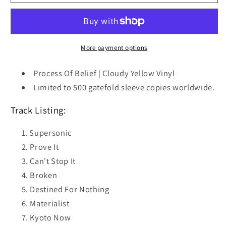
Of
Of
Belief
Belief
|
|
Cloudy
Cloudy
Yellow
Yellow
More payment options
Vinyl
Vinyl
Process Of Belief | Cloudy Yellow Vinyl
Limited to 500 gatefold sleeve copies worldwide.
Track Listing:
Supersonic
Prove It
Can't Stop It
Broken
Destined For Nothing
Materialist
Kyoto Now