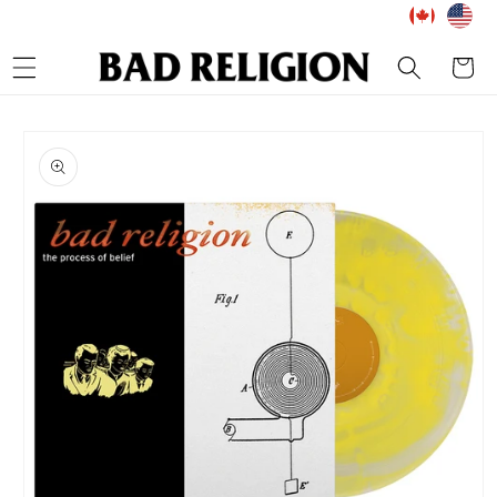
Skip to
content
Cart
Skip to
product
information