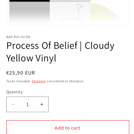
Open
media
1
BAD RELIGION
in
Process Of Belief | Cloudy
modal
Yellow Vinyl
Regular
€25,90 EUR
price
Taxes included.
Shipping
calculated at checkout.
Quantity
Decrease
Increase
quantity
quantity
for
for
Process
Process
Add to cart