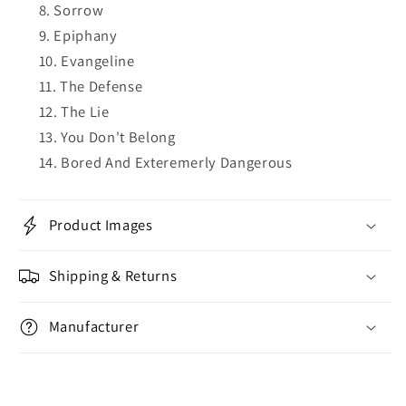
Sorrow
Epiphany
Evangeline
The Defense
The Lie
You Don't Belong
Bored And Exteremerly Dangerous
Product Images
Shipping & Returns
Manufacturer