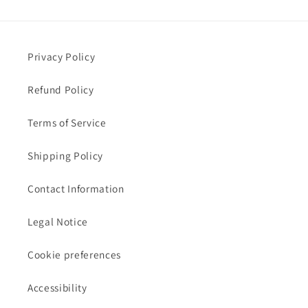
Privacy Policy
Refund Policy
Terms of Service
Shipping Policy
Contact Information
Legal Notice
Cookie preferences
Accessibility