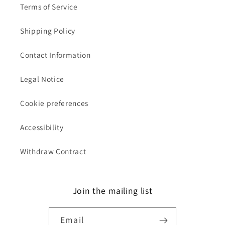
Terms of Service
Shipping Policy
Contact Information
Legal Notice
Cookie preferences
Accessibility
Withdraw Contract
Join the mailing list
Email