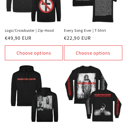
Logo/Crossbuster | Zip-Hood
Every Song Ever | T-Shirt
Regular
€49,90 EUR
Regular
€22,90 EUR
price
price
Choose options
Choose options