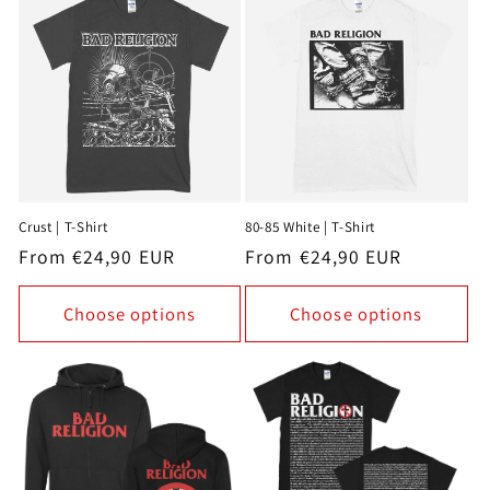
Crust | T-Shirt
80-85 White | T-Shirt
Regular
From €24,90 EUR
Regular
From €24,90 EUR
price
price
Choose options
Choose options