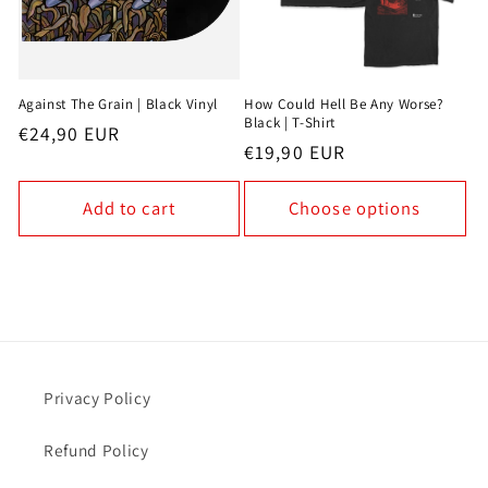
Against The Grain | Black Vinyl
How Could Hell Be Any Worse?
Black | T-Shirt
Regular
€24,90 EUR
Regular
€19,90 EUR
price
price
Add to cart
Choose options
Privacy Policy
Refund Policy