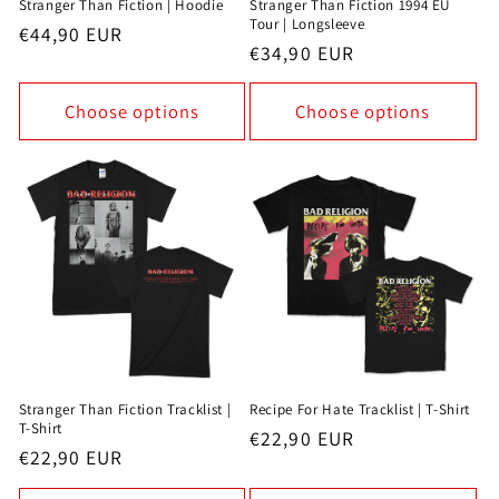
Stranger Than Fiction | Hoodie
Stranger Than Fiction 1994 EU
Tour | Longsleeve
Regular
€44,90 EUR
Regular
€34,90 EUR
price
price
Choose options
Choose options
Stranger Than Fiction Tracklist |
Recipe For Hate Tracklist | T-Shirt
T-Shirt
Regular
€22,90 EUR
Regular
€22,90 EUR
price
price