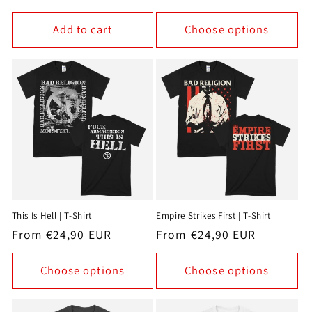
price
Add to cart
Choose options
This Is Hell | T-Shirt
Empire Strikes First | T-Shirt
Regular
From €24,90 EUR
Regular
From €24,90 EUR
price
price
Choose options
Choose options