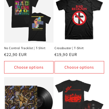
No Control Tracklist | T-Shirt
Crossbuster | T-Shirt
Regular
€22,90 EUR
Regular
€19,90 EUR
price
price
Choose options
Choose options