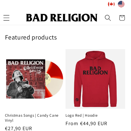
Skip to
content
Cart
Featured products
Christmas Songs | Candy Cane
Logo Red | Hoodie
Vinyl
Regular
From €44,90 EUR
Regular
€27,90 EUR
price