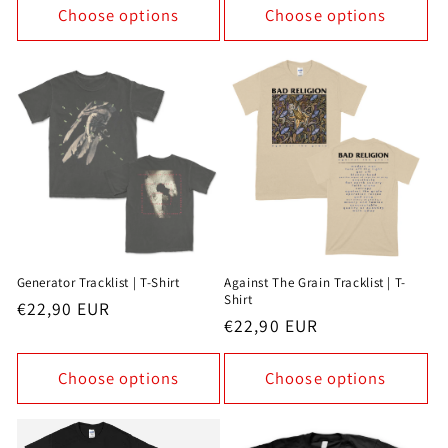
Choose options
Choose options
Generator Tracklist | T-Shirt
Against The Grain Tracklist | T-
Shirt
Regular
€22,90 EUR
Regular
€22,90 EUR
price
price
Choose options
Choose options