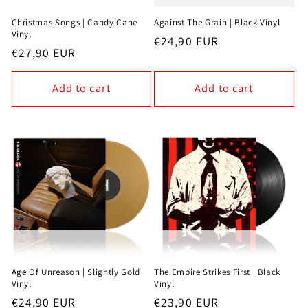
Christmas Songs | Candy Cane
Against The Grain | Black Vinyl
Vinyl
Regular
€24,90 EUR
Regular
€27,90 EUR
price
price
Add to cart
Add to cart
Age Of Unreason | Slightly Gold
The Empire Strikes First | Black
Vinyl
Vinyl
Regular
€24,90 EUR
Regular
€23,90 EUR