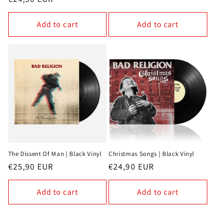
price
price
Add to cart
Add to cart
The Dissent Of Man | Black Vinyl
Christmas Songs | Black Vinyl
Regular
€25,90 EUR
Regular
€24,90 EUR
price
price
Add to cart
Add to cart