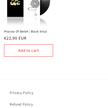
Process Of Belief | Black Vinyl
Regular
€22,90 EUR
price
Add to cart
Privacy Policy
Refund Policy