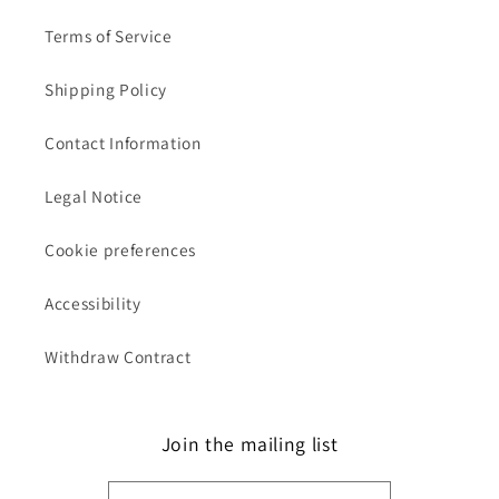
Terms of Service
Shipping Policy
Contact Information
Legal Notice
Cookie preferences
Accessibility
Withdraw Contract
Join the mailing list