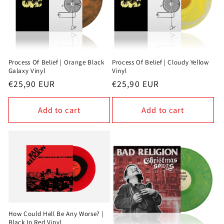
Process Of Belief | Orange Black
Process Of Belief | Cloudy Yellow
Galaxy Vinyl
Vinyl
Regular
€25,90 EUR
Regular
€25,90 EUR
price
price
Add to cart
Add to cart
How Could Hell Be Any Worse? |
Black In Red Vinyl