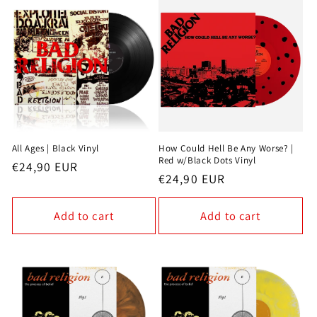
All Ages | Black Vinyl
How Could Hell Be Any Worse? |
Red w/Black Dots Vinyl
Regular
€24,90 EUR
Regular
€24,90 EUR
price
price
Add to cart
Add to cart