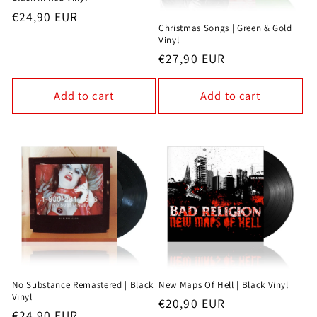
Regular
€24,90 EUR
Christmas Songs | Green & Gold
price
Vinyl
Regular
€27,90 EUR
price
Add to cart
Add to cart
No Substance Remastered | Black
New Maps Of Hell | Black Vinyl
Vinyl
Regular
€20,90 EUR
Regular
€24,90 EUR