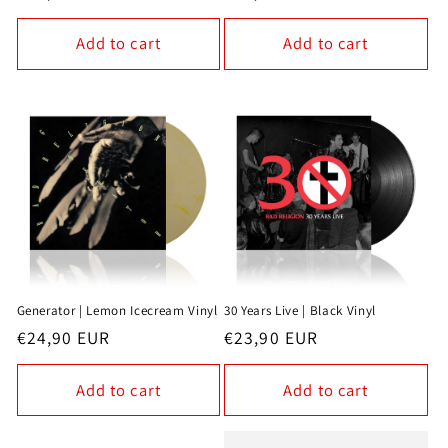
price
price
Add to cart
Add to cart
Generator | Lemon Icecream Vinyl
30 Years Live | Black Vinyl
Regular
€24,90 EUR
Regular
€23,90 EUR
price
price
Add to cart
Add to cart