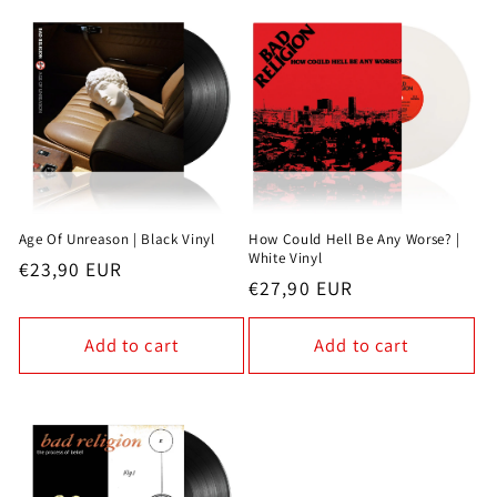
Age Of Unreason | Black Vinyl
How Could Hell Be Any Worse? |
White Vinyl
Regular
€23,90 EUR
Regular
€27,90 EUR
price
price
Add to cart
Add to cart