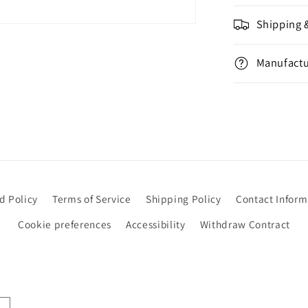
Shipping 
Manufactu
d Policy
Terms of Service
Shipping Policy
Contact Inform
Cookie preferences
Accessibility
Withdraw Contract