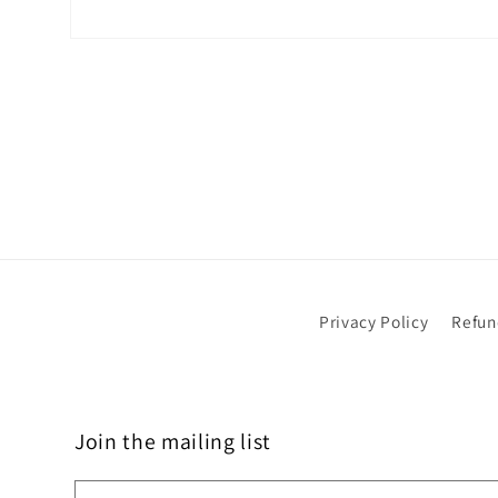
Open
media
1
in
modal
Privacy Policy
Refun
Join the mailing list