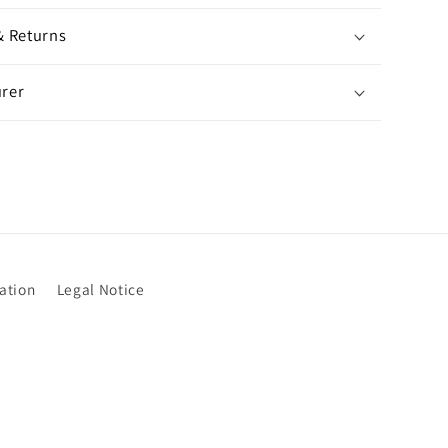
& Returns
rer
ation
Legal Notice