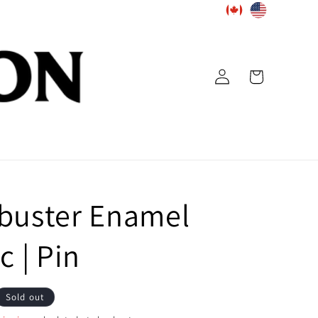
Log
Cart
in
buster Enamel
c | Pin
Sold out