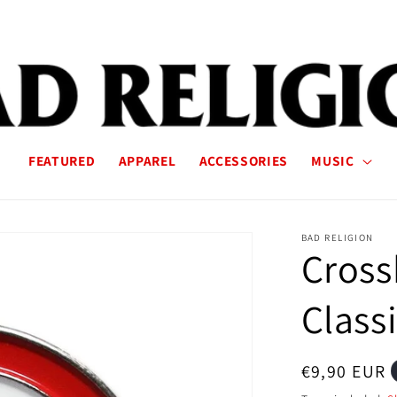
FEATURED
APPAREL
ACCESSORIES
MUSIC
BAD RELIGION
Cross
Classi
Regular
€9,90 EUR
price