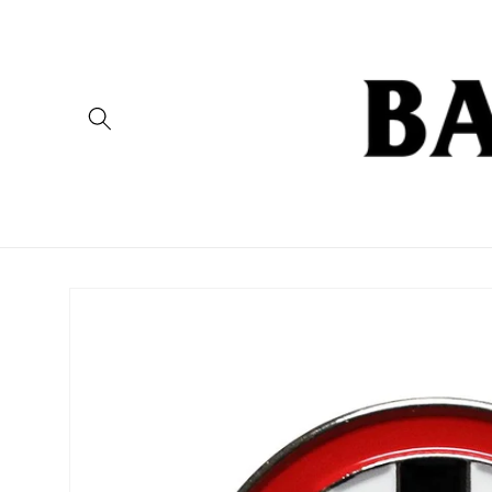
Skip to
content
Skip to
product
information