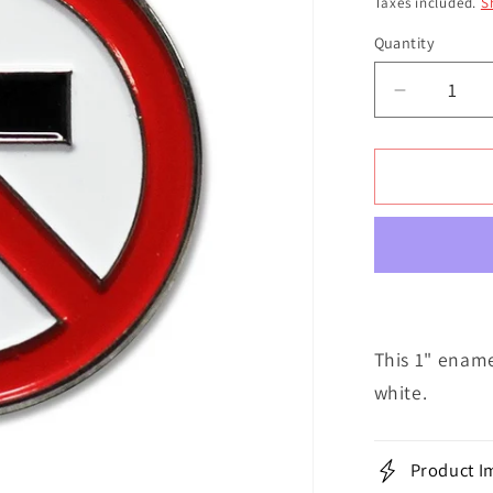
Taxes included.
S
Quantity
Decrease
quantity
for
Crossbus
Enamel
Classic
|
Pin
This 1" ename
white.
Product I