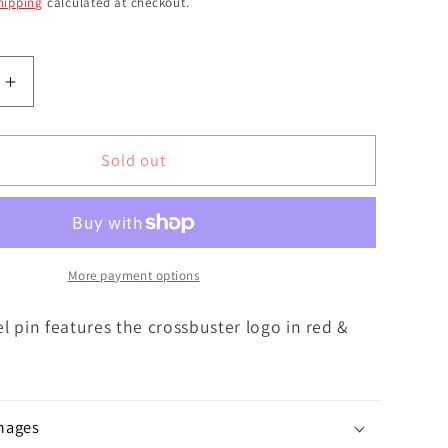
hipping
calculated at checkout.
Increase
quantity
for
ter
Crossbuster
Sold out
Enamel
Classic
|
Pin
More payment options
l pin features the crossbuster logo in red &
mages