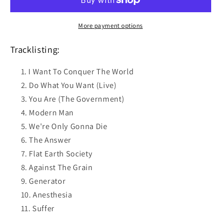
CD
CD
More payment options
Tracklisting:
I Want To Conquer The World
Do What You Want (Live)
You Are (The Government)
Modern Man
We're Only Gonna Die
The Answer
Flat Earth Society
Against The Grain
Generator
Anesthesia
Suffer