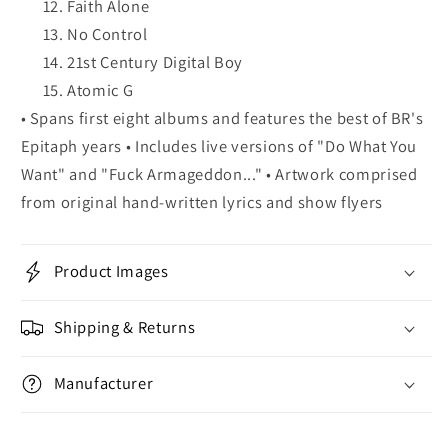
Faith Alone
No Control
21st Century Digital Boy
Atomic G
• Spans first eight albums and features the best of BR's
Epitaph years • Includes live versions of "Do What You
Want" and "Fuck Armageddon..." • Artwork comprised
from original hand-written lyrics and show flyers
Product Images
Shipping & Returns
Manufacturer