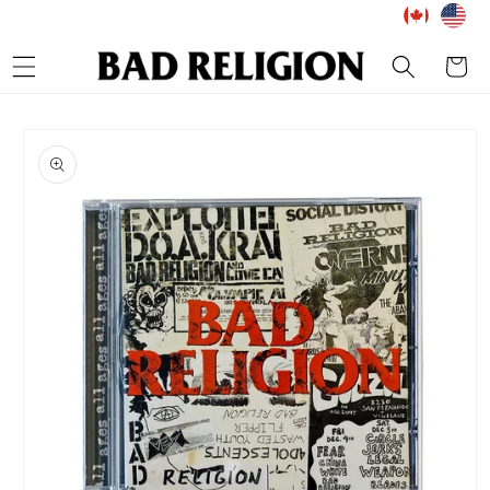
Skip to
content
Cart
Skip to
product
information