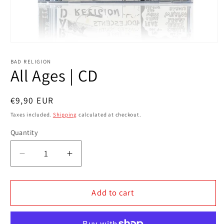
Open
media
1
BAD RELIGION
in
All Ages | CD
modal
Regular
€9,90 EUR
price
Taxes included.
Shipping
calculated at checkout.
Quantity
Decrease
Increase
quantity
quantity
for
for
All
All
Add to cart
Ages
Ages
|
|