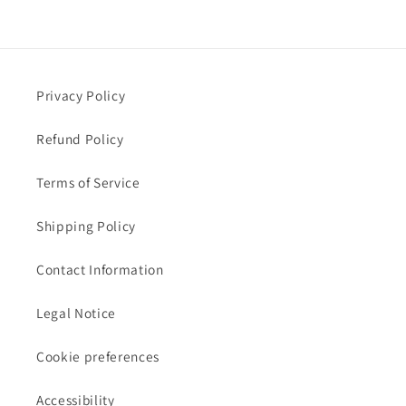
Privacy Policy
Refund Policy
Terms of Service
Shipping Policy
Contact Information
Legal Notice
Cookie preferences
Accessibility